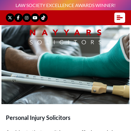
LAW SOCIETY EXCELLENCE AWARDS WINNER!
Personal Injury Solicitors