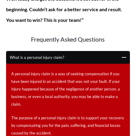
beginning. Couldn’t ask for a better service and result.
You want to win? This is your team!”
Frequently Asked Questions
What is a personal injury claim?
A personal injury claim is a way of seeking compensation if you
have been injured in an accident that was not your fault. If your
injury happened because of the negligence of another person, a
business, or even a local authority, you may be able to make a
claim.
The purpose of a personal injury claim is to support your recovery
by compensating you for the pain, suffering, and financial losses
caused by the accident.