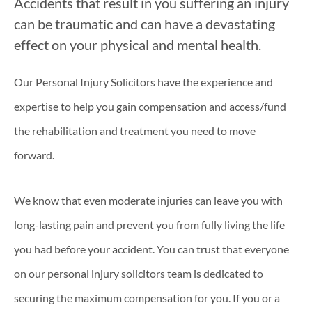
Accidents that result in you suffering an injury
can be traumatic and can have a devastating
effect on your physical and mental health.
Our Personal Injury Solicitors have the experience and
expertise to help you gain compensation and access/fund
the rehabilitation and treatment you need to move
forward.
We know that even moderate injuries can leave you with
long-lasting pain and prevent you from fully living the life
you had before your accident. You can trust that everyone
on our personal injury solicitors team is dedicated to
securing the maximum compensation for you. If you or a