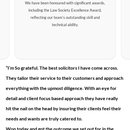
We have been honoured with significant awards,
including the Law Society Excellence Award,
reflecting our team’s outstanding skill and
technical ability.
“I’m So grateful. The best solicitors I have come across.
They tailor their service to their customers and approach
everything with the upmost diligence. With an eye for
detail and client focus based approach they have really
hit the nail on the head by insuring their clients feel their
needs and wants are truly catered to.
Won today and got the outcome we set out for in the