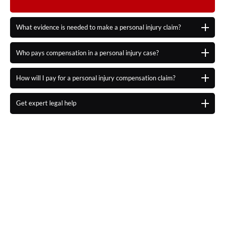
What evidence is needed to make a personal injury claim?
Who pays compensation in a personal injury case?
How will I pay for a personal injury compensation claim?
Get expert legal help