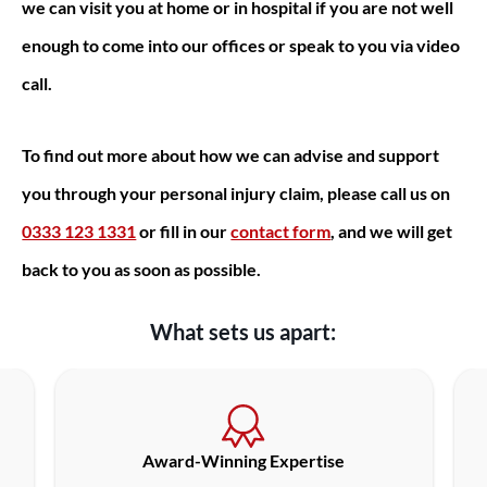
we can visit you at home or in hospital if you are not well
enough to come into our offices or speak to you via video
call.
To find out more about how we can advise and support
you through your personal injury claim, please call us on
0333 123 1331
or fill in our
contact form
, and we will get
back to you as soon as possible.
What sets us apart:
Award-Winning Expertise