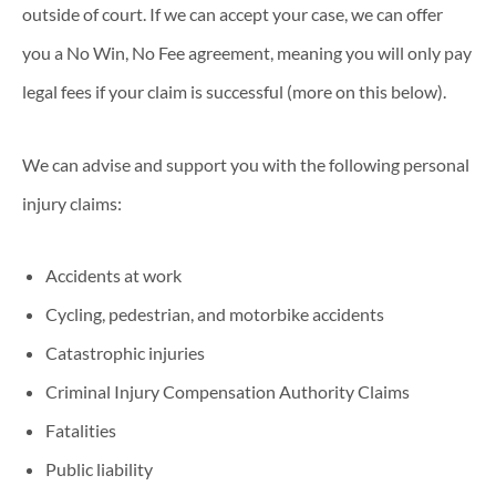
outside of court. If we can accept your case, we can offer
you a No Win, No Fee agreement, meaning you will only pay
legal fees if your claim is successful (more on this below).
We can advise and support you with the following personal
injury claims:
Accidents at work
Cycling, pedestrian, and motorbike accidents
Catastrophic injuries
Criminal Injury Compensation Authority Claims
Fatalities
Public liability