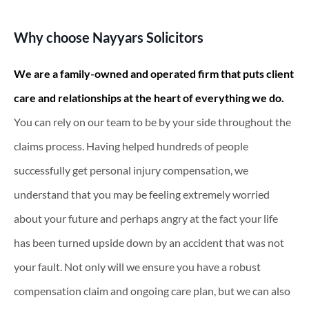
Why choose Nayyars Solicitors
We are a family-owned and operated firm that puts client
care and relationships at the heart of everything we do.
You can rely on our team to be by your side throughout the
claims process. Having helped hundreds of people
successfully get personal injury compensation, we
understand that you may be feeling extremely worried
about your future and perhaps angry at the fact your life
has been turned upside down by an accident that was not
your fault. Not only will we ensure you have a robust
compensation claim and ongoing care plan, but we can also