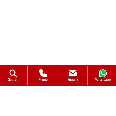
Search
Phone
Enquiry
Whatsapp
Ask a Question?