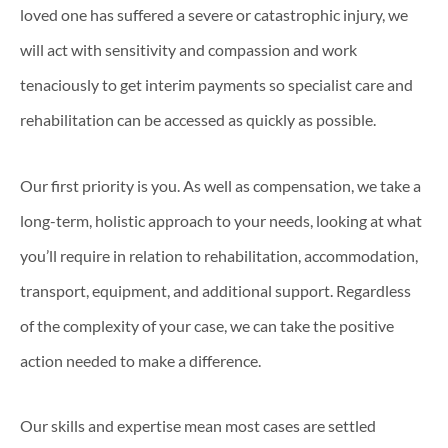
loved one has suffered a severe or catastrophic injury, we
will act with sensitivity and compassion and work
tenaciously to get interim payments so specialist care and
rehabilitation can be accessed as quickly as possible.
Our first priority is you. As well as compensation, we take a
long-term, holistic approach to your needs, looking at what
you’ll require in relation to rehabilitation, accommodation,
transport, equipment, and additional support. Regardless
of the complexity of your case, we can take the positive
action needed to make a difference.
Our skills and expertise mean most cases are settled