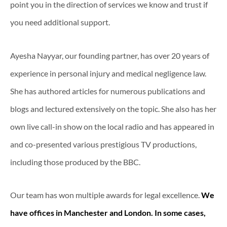
point you in the direction of services we know and trust if
you need additional support.
Ayesha Nayyar, our founding partner, has over 20 years of
experience in personal injury and medical negligence law.
She has authored articles for numerous publications and
blogs and lectured extensively on the topic. She also has her
own live call-in show on the local radio and has appeared in
and co-presented various prestigious TV productions,
including those produced by the BBC.
Our team has won multiple awards for legal excellence.
We
have offices in Manchester and London. In some cases,