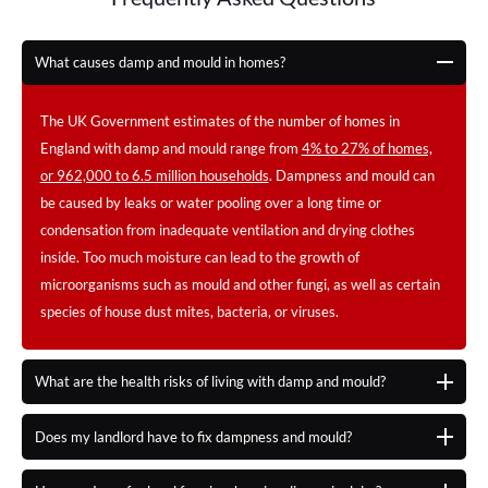
What causes damp and mould in homes?
The UK Government estimates of the number of homes in
England with damp and mould range from
4% to 27% of homes,
or 962,000 to 6.5 million households
. Dampness and mould can
be caused by leaks or water pooling over a long time or
condensation from inadequate ventilation and drying clothes
inside. Too much moisture can lead to the growth of
microorganisms such as mould and other fungi, as well as certain
species of house dust mites, bacteria, or viruses.
What are the health risks of living with damp and mould?
Does my landlord have to fix dampness and mould?