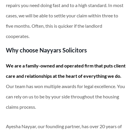
repairs you need doing fast and to a high standard. In most
cases, we will be able to settle your claim within three to
five months. Often, this is quicker if the landlord
cooperates.
Why choose Nayyars Solicitors
We are a family-owned and operated firm that puts client
care and relationships at the heart of everything we do.
Our team has won multiple awards for legal excellence. You
can rely on us to be by your side throughout the housing
claims process.
Ayesha Nayyar, our founding partner, has over 20 years of