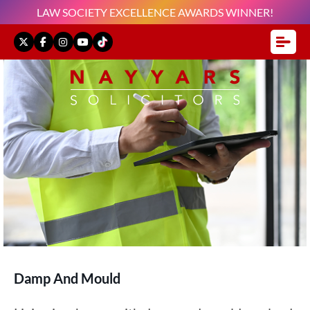
LAW SOCIETY EXCELLENCE AWARDS WINNER!
Damp And Mould