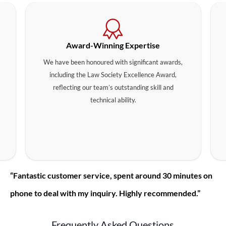
Award-Winning Expertise
We have been honoured with significant awards,
including the Law Society Excellence Award,
reflecting our team’s outstanding skill and
technical ability.
“Fantastic customer service, spent around 30 minutes on
phone to deal with my inquiry. Highly recommended.”
Frequently Asked Questions