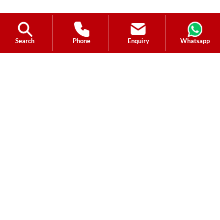
Search
Phone
Enquiry
Whatsapp
Ask a Question?