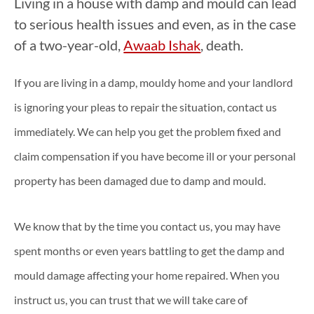
Living in a house with damp and mould can lead
to serious health issues and even, as in the case
of a two-year-old,
Awaab Ishak
, death.
If you are living in a damp, mouldy home and your landlord
is ignoring your pleas to repair the situation, contact us
immediately. We can help you get the problem fixed and
claim compensation if you have become ill or your personal
property has been damaged due to damp and mould.
We know that by the time you contact us, you may have
spent months or even years battling to get the damp and
mould damage affecting your home repaired. When you
instruct us, you can trust that we will take care of