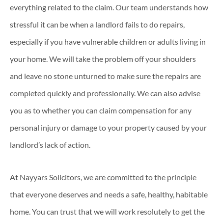
everything related to the claim. Our team understands how
stressful it can be when a landlord fails to do repairs,
especially if you have vulnerable children or adults living in
your home. We will take the problem off your shoulders
and leave no stone unturned to make sure the repairs are
completed quickly and professionally. We can also advise
you as to whether you can claim compensation for any
personal injury or damage to your property caused by your
landlord’s lack of action.
At Nayyars Solicitors, we are committed to the principle
that everyone deserves and needs a safe, healthy, habitable
home. You can trust that we will work resolutely to get the