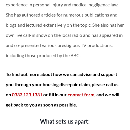
experience in personal injury and medical negligence law.
She has authored articles for numerous publications and
blogs and lectured extensively on the topic. She also has her
own live call-in show on the local radio and has appeared in
and co-presented various prestigious TV productions,
including those produced by the BBC.
To find out more about how we can advise and support
you through your housing disrepair claim, please call us
on
0333 123 1331
or fill in our
contact form
, and we will
get back to you as soon as possible.
What sets us apart: