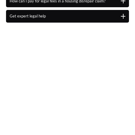
How can I pay for legal fees in a housing disrepair claim?
Get expert legal help