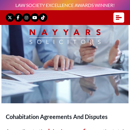
LAW SOCIETY EXCELLENCE AWARDS WINNER!
Cohabitation Agreements And Disputes