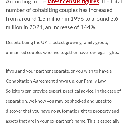
According to the
latest census figures
, the total
number of cohabiting couples has increased
from around 1.5 million in 1996 to around 3.6
million in 2021, an increase of 144%.
Despite being the UK’s fastest growing family group,
unmarried couples who live together have few legal rights.
If you and your partner separate, or you wish to have a
Cohabitation Agreement drawn up, our Family Law
Solicitors can provide expert, practical advice. In the case of
separation, we know you may be shocked and upset to
discover that you have no automatic right to property and
assets that are in your ex-partner’s name. This is especially