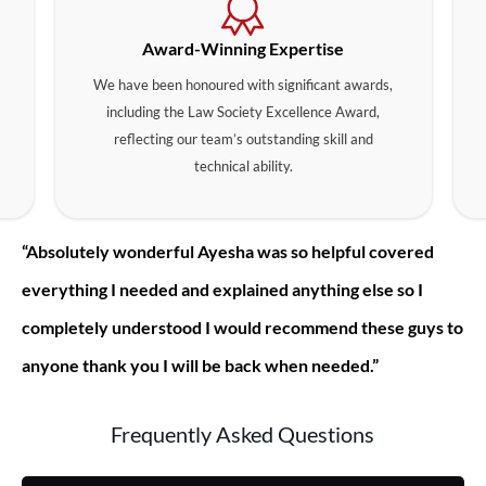
Award-Winning Expertise
We have been honoured with significant awards,
including the Law Society Excellence Award,
reflecting our team’s outstanding skill and
technical ability.
“Absolutely wonderful Ayesha was so helpful covered
everything I needed and explained anything else so I
completely understood I would recommend these guys to
anyone thank you I will be back when needed.”
Frequently Asked Questions