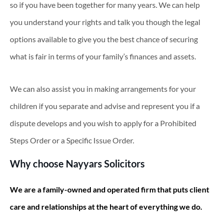
so if you have been together for many years. We can help
you understand your rights and talk you though the legal
options available to give you the best chance of securing
what is fair in terms of your family’s finances and assets.
We can also assist you in making arrangements for your
children if you separate and advise and represent you if a
dispute develops and you wish to apply for a Prohibited
Steps Order or a Specific Issue Order.
Why choose Nayyars Solicitors
We are a family-owned and operated firm that puts client
care and relationships at the heart of everything we do.