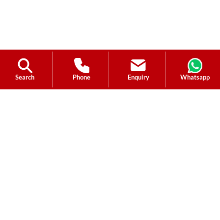
Search
Phone
Enquiry
Whatsapp
Ask a Question?