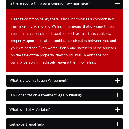
Is there such a thing as a ‘common law marriage’?
Despite common belief, there is no such thing as a common law
marriage in England and Wales. This means that dividing things
you may have purchased together such as furniture, vehicles,
property upon separation could cause disputes between you and
your ex-partner. Even worse, if only one partner’s name appears
on the title of the property, they could lawfully evict the non-
owning person immediately, leaving them homeless.
What is a Cohabitation Agreement?
Is a Cohabitation Agreement legally binding?
What is a ToLATA claim?
Get expert legal help