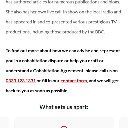
has authored articles for numerous publications and blogs.
She also has her own live call-in show on the local radio and
has appeared in and co-presented various prestigious TV
productions, including those produced by the BBC.
To find out more about how we can advise and represent
you in a cohabitation dispute or help you draft or
understand a Cohabitation Agreement, please call us on
0333 123 1331
or fill in our
contact form
, and we will get
back to you as soon as possible.
What sets us apart: