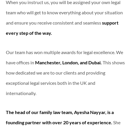
When you instruct us, you will be assigned your own legal
team who will get to know everything about your situation
and ensure you receive consistent and seamless
support
every step of the way.
Our team has won multiple awards for legal excellence. We
have offices in
Manchester, London, and Dubai.
This shows
how dedicated we are to our clients and providing
exceptional legal services both in the UK and
internationally.
The head of our family law team, Ayesha Nayyar, is a
founding partner with over 20 years of experience.
She