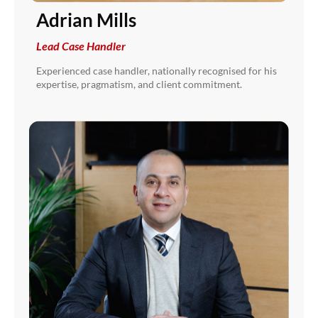
Adrian Mills
Lead Case Handler
Experienced case handler, nationally recognised for his
expertise, pragmatism, and client commitment.