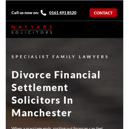
Call us now on:
0161 491 8520
CONTACT
SPECIALIST FAMILY LAWYERS
Divorce Financial
Settlement
Solicitors In
Manchester
When a marriage ends, sorting out finances can feel