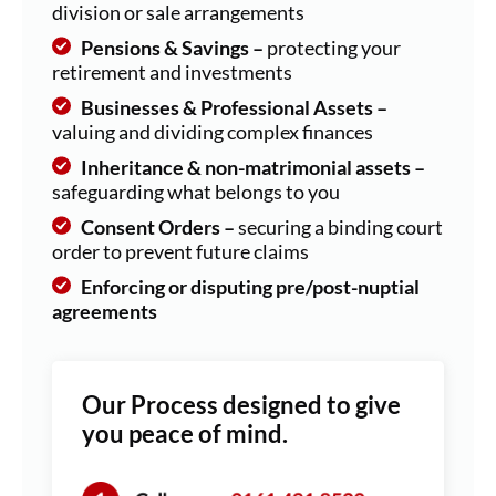
division or sale arrangements
Pensions & Savings –
protecting your
retirement and investments
Businesses & Professional Assets –
valuing and dividing complex finances
Inheritance & non-matrimonial assets –
safeguarding what belongs to you
Consent Orders –
securing a binding court
order to prevent future claims
Enforcing or disputing pre/post-nuptial
agreements
Our Process designed to give
you peace of mind.