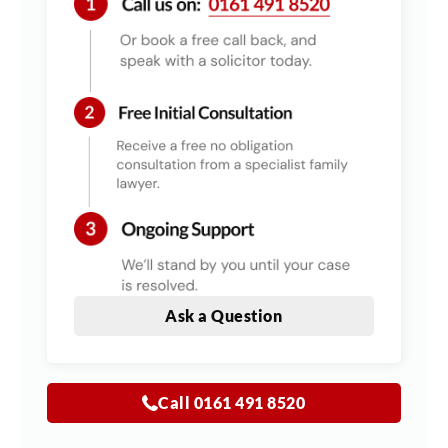
Ask a Question
Call 0161 491 8520