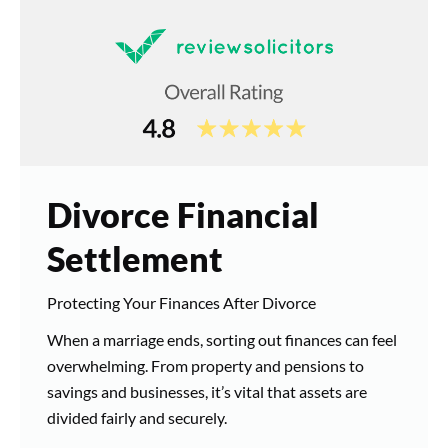
Divorce Financial
Settlement
Protecting Your Finances After Divorce
When a marriage ends, sorting out finances can feel
overwhelming. From property and pensions to
savings and businesses, it’s vital that assets are
divided fairly and securely.