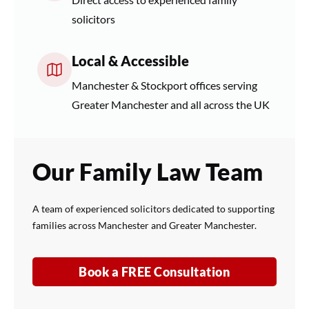
solicitors
Local & Accessible
Manchester & Stockport offices serving
Greater Manchester and all across the UK
Our Family Law Team
A team of experienced solicitors dedicated to supporting
families across Manchester and Greater Manchester.
Book a FREE Consultation