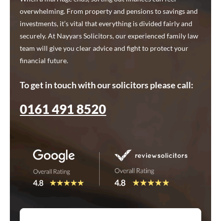
overwhelming. From property and pensions to savings and
investments, it’s vital that everything is divided fairly and
securely. At Nayyars Solicitors, our experienced family law
team will give you clear advice and fight to protect your
financial future.
To get in touch with our solicitors please call:
0161 491 8520