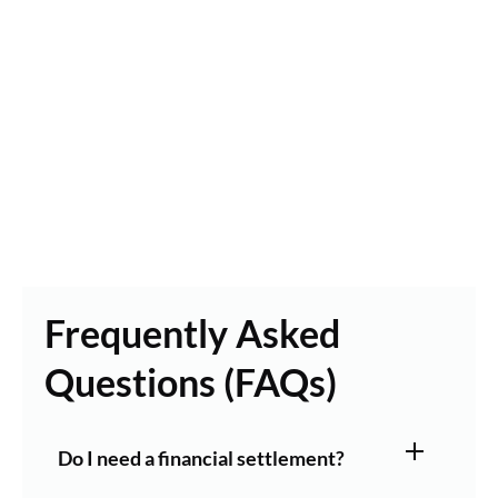
Frequently Asked
Questions (FAQs)
Do I need a financial settlement?