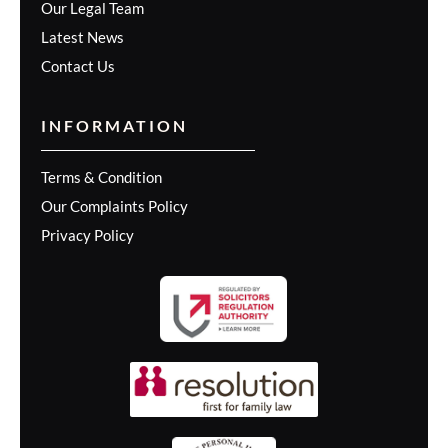
Our Legal Team
Latest News
Contact Us
INFORMATION
Terms & Condition
Our Complaints Policy
Privacy Policy