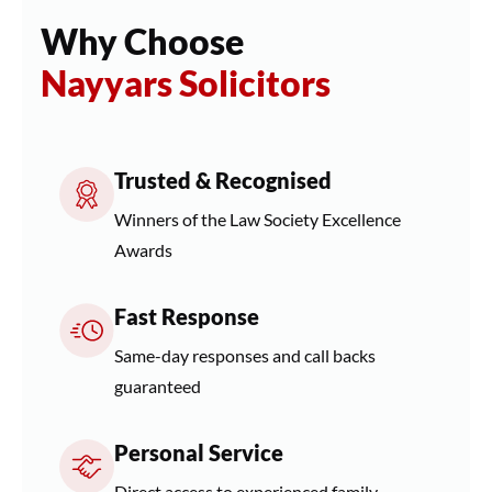
Why Choose
Nayyars Solicitors
Trusted & Recognised
Winners of the Law Society Excellence
Awards
Fast Response
Same-day responses and call backs
guaranteed
Personal Service
Direct access to experienced family