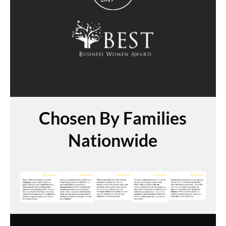
Chosen By Families
Nationwide