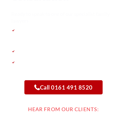
Ready to speak to one of our specialist family
lawyers
Free Consultation – completely free & no
obligation
Speak directly with a family law specialist
Get a clear roadmap tailored to your case
Call 0161 491 8520
HEAR FROM OUR CLIENTS: