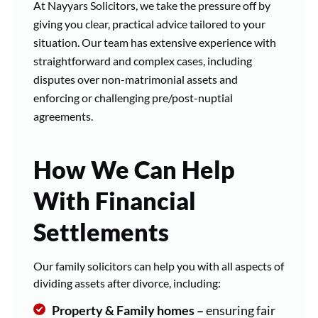
At Nayyars Solicitors, we take the pressure off by
giving you clear, practical advice tailored to your
situation. Our team has extensive experience with
straightforward and complex cases, including
disputes over non-matrimonial assets and
enforcing or challenging pre/post-nuptial
agreements.
How We Can Help
With Financial
Settlements
Our family solicitors can help you with all aspects of
dividing assets after divorce, including:
Property & Family homes –
ensuring fair