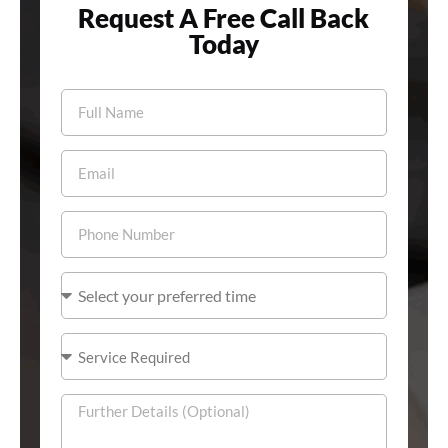
Request A Free Call Back
Today