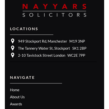
LOCATIONS
949 Stockport Rd, Manchester M19 3NP
The Tannery Water St, Stockport SK1 2BP
2-10 Tavistock Street London WC2E 7PP
NAVIGATE
Home
About Us
Awards