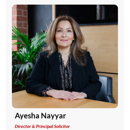
Ayesha Nayyar
Director & Principal Solicitor