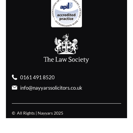
0161 491 8520
info@nayyarssolicitors.co.uk
© All Rights | Nayyars 2025