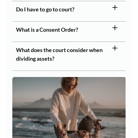
Do I have to go to court?
What is a Consent Order?
What does the court consider when
dividing assets?