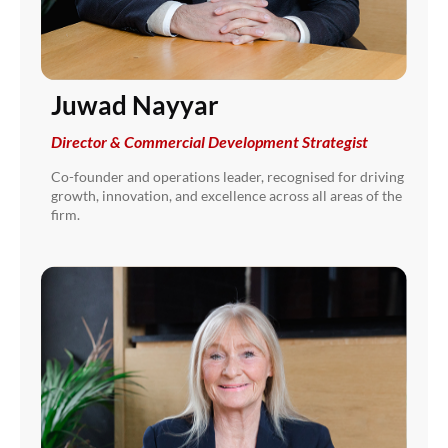
Juwad Nayyar
Director & Commercial Development Strategist
Co-founder and operations leader, recognised for driving
growth, innovation, and excellence across all areas of the
firm.