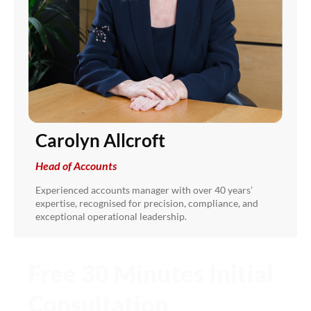
Carolyn Allcroft
Head of Accounts
Experienced accounts manager with over 40 years’
expertise, recognised for precision, compliance, and
exceptional operational leadership.
Free 30 Minutes Initial
Consultation