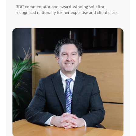
BBC commentator and award-winning solicitor,
recognised nationally for her expertise and client care.