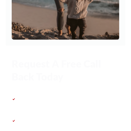
Request A Free Call
Back Today
First 30 minutes – completely free &
no obligation
Speak directly with a family law
specialist