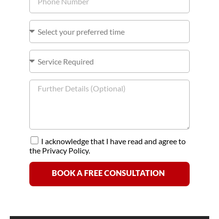
I acknowledge that I have read and agree to
the Privacy Policy.
BOOK A FREE CONSULTATION