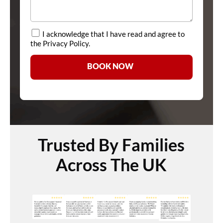
I acknowledge that I have read and agree to
the Privacy Policy.
BOOK NOW
Trusted By Families
Across The UK