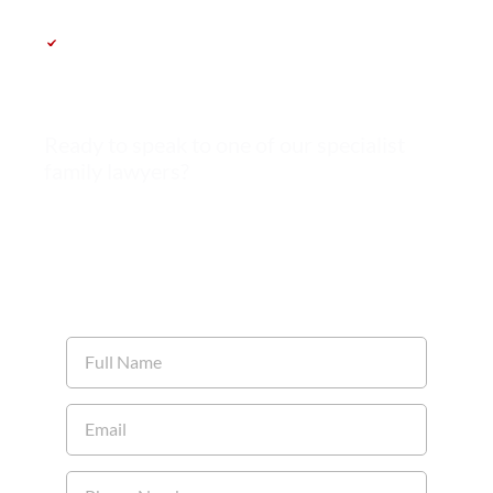
Get a clear roadmap tailored to your
case
Ready to speak to one of our specialist
family lawyers?
Call us: 0161 491 8520