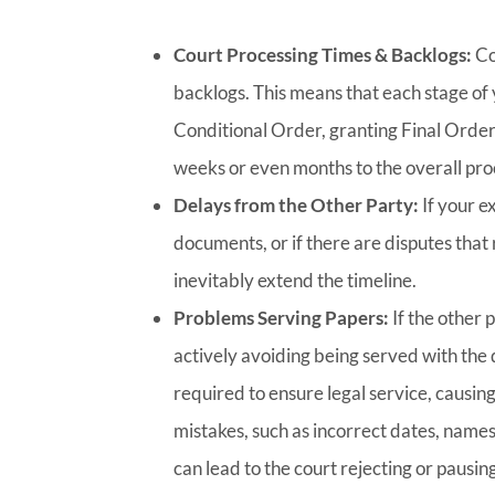
Court Processing Times & Backlogs:
Co
backlogs. This means that each stage of y
Conditional Order, granting Final Order
weeks or even months to the overall pro
Delays from the Other Party:
If your e
documents, or if there are disputes that r
inevitably extend the timeline.
Problems Serving Papers:
If the other 
actively avoiding being served with the 
required to ensure legal service, causin
mistakes, such as incorrect dates, names
can lead to the court rejecting or pausin