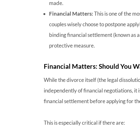
made.
Financial Matters:
This is one of the mo
couples wisely choose to postpone applyin
binding financial settlement (known as a 
protective measure.
Financial Matters: Should You Wa
While the divorce itself (the legal dissolut
independently of financial negotiations, it 
financial settlement before applying for th
This is especially critical if there are: