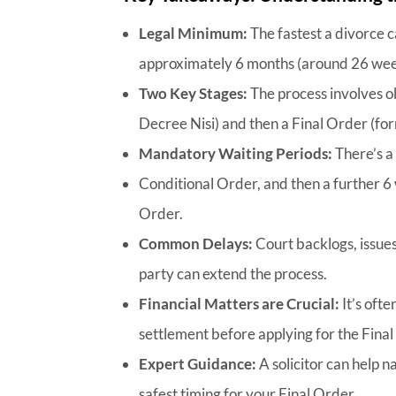
Legal Minimum:
The fastest a divorce c
approximately 6 months (around 26 wee
Two Key Stages:
The process involves o
Decree Nisi) and then a Final Order (fo
Mandatory Waiting Periods:
There’s a
Conditional Order, and then a further 6 
Order.
Common Delays:
Court backlogs, issue
party can extend the process.
Financial Matters are Crucial:
It’s ofte
settlement before applying for the Final
Expert Guidance:
A solicitor can help 
safest timing for your Final Order.