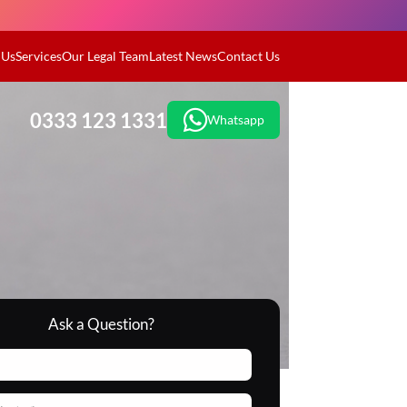
 Us
Services
Our Legal Team
Latest News
Contact Us
0333 123 1331
Whatsapp
Ask a Question?