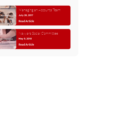
Managing an Accounts Team
July 26, 2017
Read Article
Nayyars Social Committee
May 9, 2018
Read Article