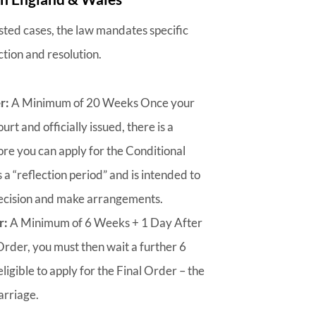
sted cases, the law mandates specific
ction and resolution.
r:
A Minimum of 20 Weeks Once your
urt and officially issued, there is a
e you can apply for the Conditional
s a “reflection period” and is intended to
 decision and make arrangements.
r:
A Minimum of 6 Weeks + 1 Day After
Order, you must then wait a further 6
igible to apply for the Final Order – the
arriage.