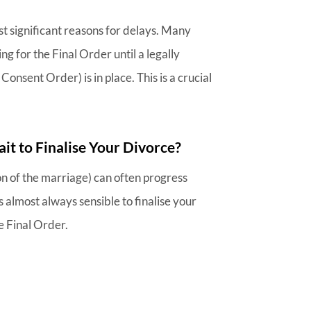
st significant reasons for delays. Many
g for the Final Order until a legally
Consent Order) is in place. This is a crucial
it to Finalise Your Divorce?
ion of the marriage) can often progress
is almost always sensible to finalise your
e Final Order.