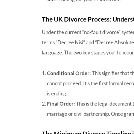
The UK Divorce Process: Underst
Under the current “no-fault divorce” syste
terms “Decree Nisi” and “Decree Absolute”
language. The two key stages you’ll encoun
Conditional Order:
This signifies that 
cannot proceed. It’s the first formal re
is ending.
Final Order:
This is the legal document 
marriage or civil partnership. Once gran
The Minimum Divorce Timeline i