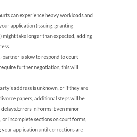
urts can experience heavy workloads and
our application (issuing, granting
) might take longer than expected, adding
cess.
x-partner is slow to respond to court
equire further negotiation, this will
party’s address is unknown, or if they are
divorce papers, additional steps will be
g delays.Errors in Forms: Even minor
, or incomplete sections on court forms,
g your application until corrections are