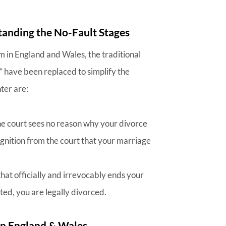
anding the No-Fault Stages
m in England and Wales, the traditional
 have been replaced to simplify the
ter are:
the court sees no reason why your divorce
cognition from the court that your marriage
that officially and irrevocably ends your
ted, you are legally divorced.
n England & Wales