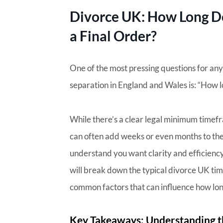
Divorce UK: How Long Doe
a Final Order?
One of the most pressing questions for an
separation in England and Wales is: “How l
While there’s a clear legal minimum timefr
can often add weeks or even months to the 
understand you want clarity and efficiency 
will break down the typical divorce UK time
common factors that can influence how lon
Key Takeaways: Understanding t