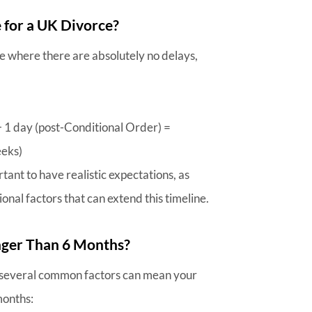
e for a UK Divorce?
ce where there are absolutely no delays,
+ 1 day (post-Conditional Order) =
eeks)
rtant to have realistic expectations, as
onal factors that can extend this timeline.
nger Than 6 Months?
 several common factors can mean your
months: