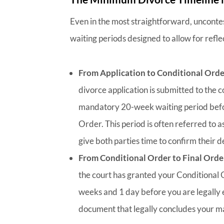
Even in the most straightforward, unconte
waiting periods designed to allow for refle
From Application to Conditional Orde
divorce application is submitted to the co
mandatory 20-week waiting period befor
Order. This period is often referred to a
give both parties time to confirm their
From Conditional Order to Final Orde
the court has granted your Conditional 
weeks and 1 day before you are legally el
document that legally concludes your m