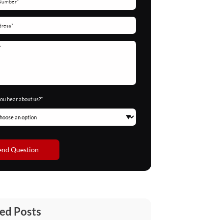
ou hear about us?*
end Question
ed Posts