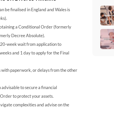
an be finalised in England and Wales is
ks).
btaining a Conditional Order (formerly
rmerly Decree Absolute).
 20-week wait from application to
weeks and 1 day to apply for the Final
s with paperwork, or delays from the other
n advisable to secure a financial
 Order to protect your assets.
navigate complexities and advise on the