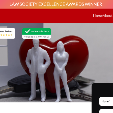
LAW SOCIETY EXCELLENCE AWARDS WINNER!
Home
About