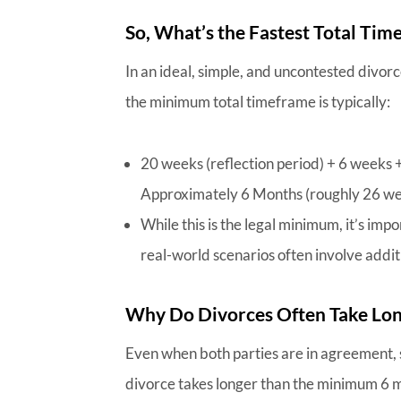
So, What’s the Fastest Total Tim
In an ideal, simple, and uncontested divor
the minimum total timeframe is typically:
20 weeks (reflection period) + 6 weeks 
Approximately 6 Months (roughly 26 w
While this is the legal minimum, it’s impo
real-world scenarios often involve additi
Why Do Divorces Often Take Lo
Even when both parties are in agreement,
divorce takes longer than the minimum 6 