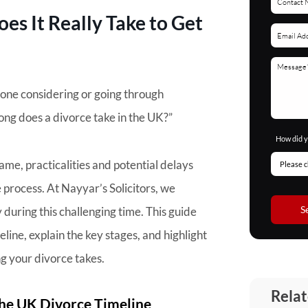
s It Really Take to Get
yone considering or going through
ong does a divorce take in the UK?”
How did y
ame, practicalities and potential delays
process. At Nayyar’s Solicitors, we
S
during this challenging time. This guide
line, explain the key stages, and highlight
g your divorce takes.
Relat
he UK Divorce Timeline