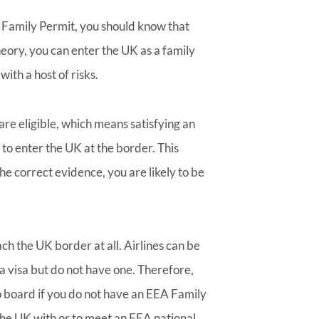
 Family Permit, you should know that
theory, you can enter the UK as a family
ith a host of risks.
u are eligible, which means satisfying an
 to enter the UK at the border. This
the correct evidence, you are likely to be
ch the UK border at all. Airlines can be
a visa but do not have one. Therefore,
o board if you do not have an EEA Family
 the UK with or to meet an EEA national,