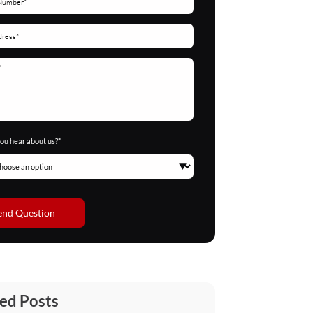
ou hear about us?*
end Question
ed Posts