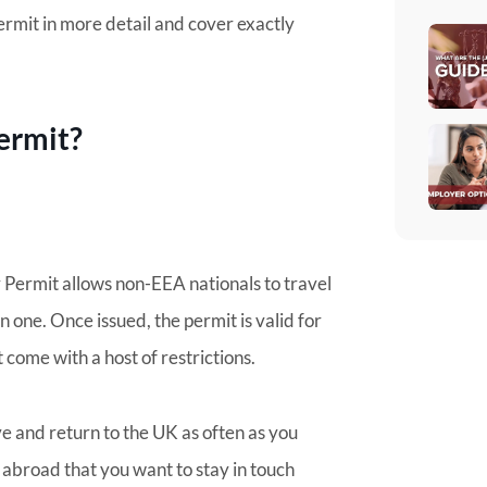
 permit in more detail and cover exactly
ermit?
y Permit allows non-EEA nationals to travel
n one. Once issued, the permit is valid for
t come with a host of restrictions.
ve and return to the UK as often as you
ly abroad that you want to stay in touch