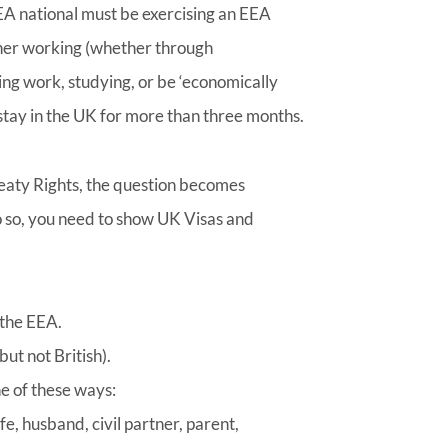
EEA national must be exercising an EEA
ther working (whether through
ng work, studying, or be ‘economically
o stay in the UK for more than three months.
reaty Rights, the question becomes
o so, you need to show UK Visas and
 the EEA.
ut not British).
ne of these ways:
e, husband, civil partner, parent,