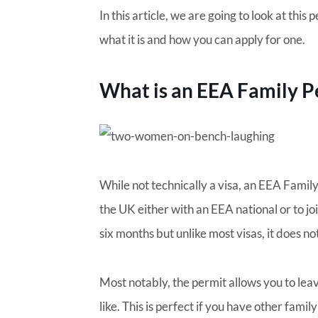
In this article, we are going to look at this
what it is and how you can apply for one.
What is an EEA Family P
While not technically a visa, an EEA Famil
the UK either with an EEA national or to joi
six months but unlike most visas, it does no
Most notably, the permit allows you to lea
like. This is perfect if you have other fami