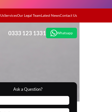
 Us
Services
Our Legal Team
Latest News
Contact Us
0333 123 1331
Whatsapp
Ask a Question?