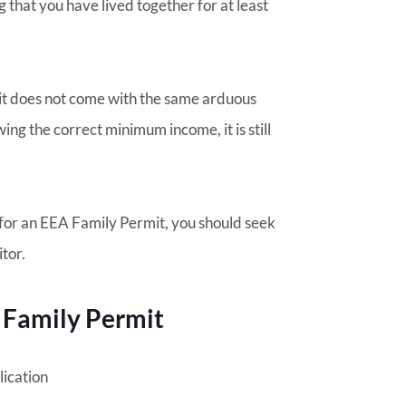
 that you have lived together for at least
it does not come with the same arduous
ing the correct minimum income, it is still
 for an EEA Family Permit, you should seek
itor.
 Family Permit