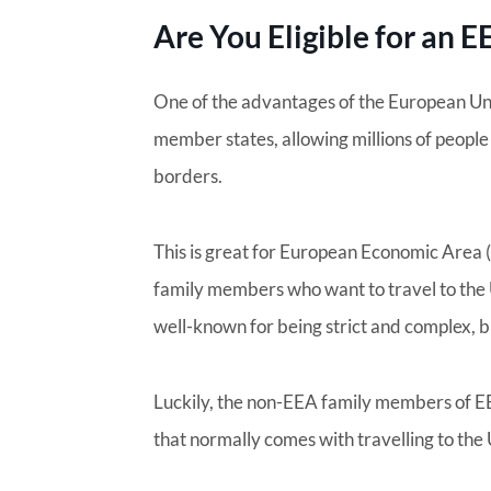
Are You Eligible for an 
One of the advantages of the European Un
member states, allowing millions of people 
borders.
This is great for European Economic Area 
family members who want to travel to the U
well-known for being strict and complex, b
Luckily, the non-EEA family members of EE
that normally comes with travelling to the