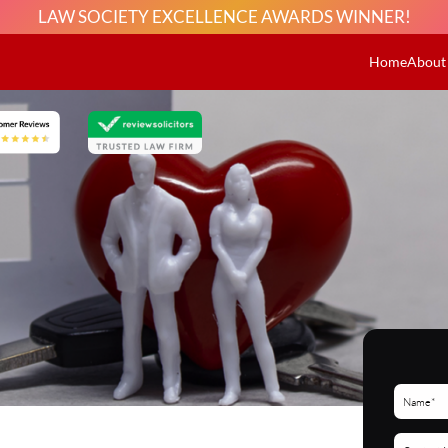
LAW SOCIETY EXCELLENCE AWARDS WINNER!
Home
About