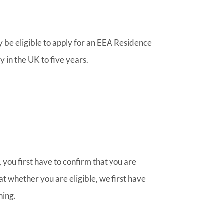
y be eligible to apply for an EEA Residence
y in the UK to five years.
 you first have to confirm that you are
at whether you are eligible, we first have
ning.