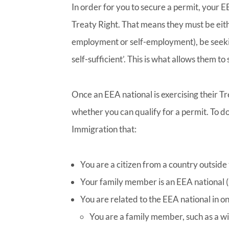
In order for you to secure a permit, your 
Treaty Right. That means they must be ei
employment or self-employment), be seeki
self-sufficient’. This is what allows them t
Once an EEA national is exercising their T
whether you can qualify for a permit. To d
Immigration that:
You are a citizen from a country outside
Your family member is an EEA national (b
You are related to the EEA national in o
You are a family member, such as a wif