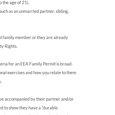
o the age of 21).
uch as an unmarried partner, sibling,
al family member or they are already
ty Rights.
iteria for an EEA Family Permit is broad.
nal exercises and how you relate to them
.
 be accompanied by their partner and/or
ed to show they have a “durable