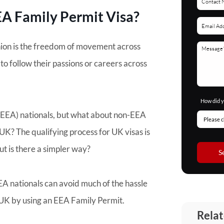
EEA Family Permit Visa?
ion is the freedom of movement across
to follow their passions or careers across
How did y
(EEA) nationals, but what about non-EEA
K? The qualifying process for UK visas is
ut is there a simpler way?
S
A nationals can avoid much of the hassle
 UK by using an EEA Family Permit.
Relat