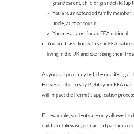
grandparent, child or grandchild (up t
You are an extended family member, s
uncle, aunt or cousin.
You are a carer for an EEA national.
You are travelling with your EEA nation
living in the UK and exercising their Trea
As you can probably tell, the qualifying cr
However, the Treaty Rights your EEA natio
will impact the Permit’s application process
For example, students are only allowed to
children. Likewise, unmarried partners ne