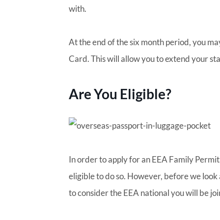
with.
At the end of the six month period, you ma
Card. This will allow you to extend your sta
Are You Eligible?
In order to apply for an EEA Family Permit,
eligible to do so. However, before we look 
to consider the EEA national you will be joi