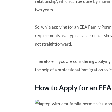
relationship”, which can be done by showing
two years.
So, while applying for an EEA Family Perm
requirements as a typical visa, such as show
not straightforward.
Therefore, if you are considering applying
the help of a professional immigration solic
How to Apply for an EEA