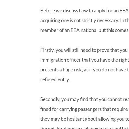
Before we discuss how to apply for an EEA
acquiring one is not strictly necessary. In 
member of an EEA national but this comes w
Firstly, you will still need to prove that yo
immigration officer that you have the right
presents a huge risk, as if you do not have 
refused entry.
Secondly, you may find that you cannot rea
fined for carrying passengers that require 
they may be hesitant about allowing you t
Permit. So, if you are planning to travel to