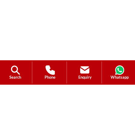
Search
Phone
Enquiry
Whatsapp
Ask a Question?