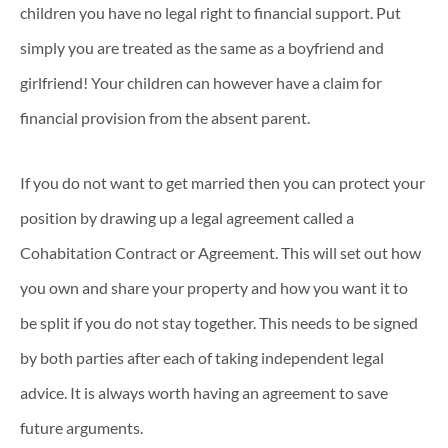
children you have no legal right to financial support. Put
simply you are treated as the same as a boyfriend and
girlfriend! Your children can however have a claim for
financial provision from the absent parent.
If you do not want to get married then you can protect your
position by drawing up a legal agreement called a
Cohabitation Contract or Agreement. This will set out how
you own and share your property and how you want it to
be split if you do not stay together. This needs to be signed
by both parties after each of taking independent legal
advice. It is always worth having an agreement to save
future arguments.