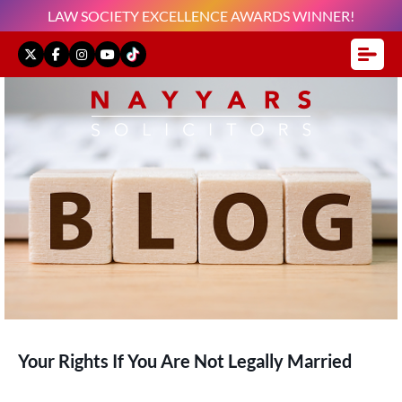
LAW SOCIETY EXCELLENCE AWARDS WINNER!
Your Rights If You Are Not Legally Married