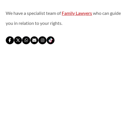
We have a specialist team of
Family Lawyers
who can guide
you in relation to your rights.