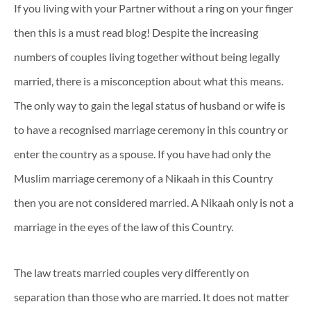
If you living with your Partner without a ring on your finger
then this is a must read blog! Despite the increasing
numbers of couples living together without being legally
married, there is a misconception about what this means.
The only way to gain the legal status of husband or wife is
to have a recognised marriage ceremony in this country or
enter the country as a spouse. If you have had only the
Muslim marriage ceremony of a Nikaah in this Country
then you are not considered married. A Nikaah only is not a
marriage in the eyes of the law of this Country.
The law treats married couples very differently on
separation than those who are married. It does not matter