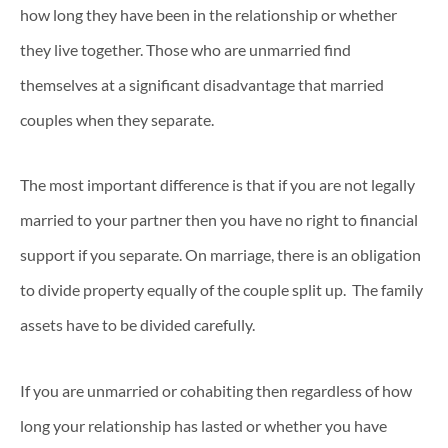
how long they have been in the relationship or whether
they live together. Those who are unmarried find
themselves at a significant disadvantage that married
couples when they separate.
The most important difference is that if you are not legally
married to your partner then you have no right to financial
support if you separate. On marriage, there is an obligation
to divide property equally of the couple split up. The family
assets have to be divided carefully.
If you are unmarried or cohabiting then regardless of how
long your relationship has lasted or whether you have