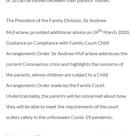
of 18 can be moved between their parents’ homes.
The President of the Family Division, Sir Andrew
th
McFarlane, provided additional advice on 24
March 2020,
Guidance on Compliance with Family Court Child
Arrangements Order. Sir Andrew McFarlane addresses the
current Coronavirus crisis and highlights the concerns of
the parents, whose children are subject to a Child
Arrangements Order made by the Family Court.
Understandably, the parents will be concerned about how
they will be able to meet the requirements of the court
orders safely in the unforeseen Covid-19 pandemic.