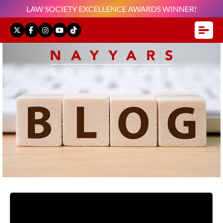
LAW SOCIETY EXCELLENCE AWARDS WINNER!