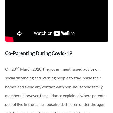
Co-Parenting During Covid-19
rd
On 23
March 2020, the government issued advice on
social distancing and warning people to stay inside their
homes and avoid any contact with non-household family
members. However, the guidance explained where parents
do not live in the same household, children under the ages