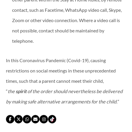
contact, such as Facetime, WhatsApp video call, Skype,
Zoom or other video connection. Where a video call is
not possible, contact should be maintained by
telephone.
In this Coronavirus Pandemic (Covid-19), causing
restrictions on social meetings in these unprecedented
times, such that a parent cannot meet their child,
“
the
spirit
of the order should nevertheless be delivered
by making safe alternative arrangements for the child.”