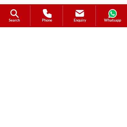
Search
Phone
Enquiry
Whatsapp
Ask a Question?