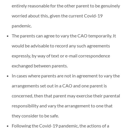
entirely reasonable for the other parent to be genuinely
worried about this, given the current Covid-19
pandemic.
The parents can agree to vary the CAO temporarily. It
would be advisable to record any such agreements
expressly, by way of text or e-mail correspondence
exchanged between parents.
In cases where parents are not in agreement to vary the
arrangements set out in a CAO and one parent is
concerned, then that parent may exercise their parental
responsibility and vary the arrangement to one that
they consider to be safe.
Following the Covid-19 pandemic, the actions of a