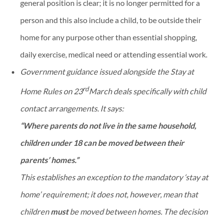
general position is clear; it is no longer permitted for a
person and this also include a child, to be outside their
home for any purpose other than essential shopping,
daily exercise, medical need or attending essential work.
Government guidance issued alongside the Stay at
rd
Home Rules on 23
March deals specifically with child
contact arrangements. It says:
“Where parents do not live in the same household,
children under 18 can be moved between their
parents’ homes.”
This establishes an exception to the mandatory ‘stay at
home’ requirement; it does not, however, mean that
children
must
be moved between homes. The decision