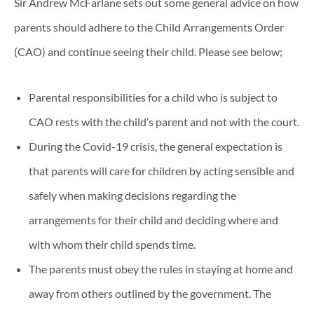
Sir Andrew McFarlane sets out some general advice on how
parents should adhere to the Child Arrangements Order
(CAO) and continue seeing their child. Please see below;
Parental responsibilities for a child who is subject to
CAO rests with the child’s parent and not with the court.
During the Covid-19 crisis, the general expectation is
that parents will care for children by acting sensible and
safely when making decisions regarding the
arrangements for their child and deciding where and
with whom their child spends time.
The parents must obey the rules in staying at home and
away from others outlined by the government. The