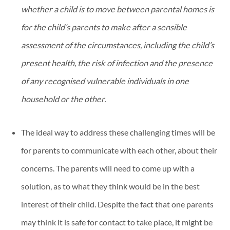
whether a child is to move between parental homes is
for the child’s parents to make after a sensible
assessment of the circumstances, including the child’s
present health, the risk of infection and the presence
of any recognised vulnerable individuals in one
household or the other.
The ideal way to address these challenging times will be
for parents to communicate with each other, about their
concerns. The parents will need to come up with a
solution, as to what they think would be in the best
interest of their child. Despite the fact that one parents
may think it is safe for contact to take place, it might be