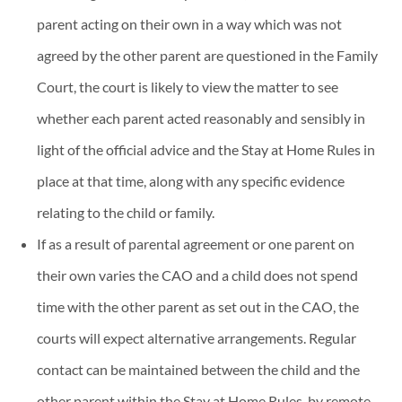
parent acting on their own in a way which was not
agreed by the other parent are questioned in the Family
Court, the court is likely to view the matter to see
whether each parent acted reasonably and sensibly in
light of the official advice and the Stay at Home Rules in
place at that time, along with any specific evidence
relating to the child or family.
If as a result of parental agreement or one parent on
their own varies the CAO and a child does not spend
time with the other parent as set out in the CAO, the
courts will expect alternative arrangements. Regular
contact can be maintained between the child and the
other parent within the Stay at Home Rules, by remote