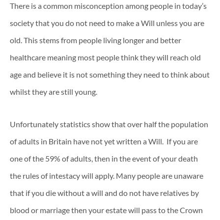
There is a common misconception among people in today’s
society that you do not need to make a Will unless you are
old. This stems from people living longer and better
healthcare meaning most people think they will reach old
age and believe it is not something they need to think about
whilst they are still young.
Unfortunately statistics show that over half the population
of adults in Britain have not yet written a Will. If you are
one of the 59% of adults, then in the event of your death
the rules of intestacy will apply. Many people are unaware
that if you die without a will and do not have relatives by
blood or marriage then your estate will pass to the Crown