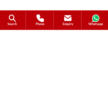
Search
Phone
Enquiry
Whatsapp
Ask a Question?