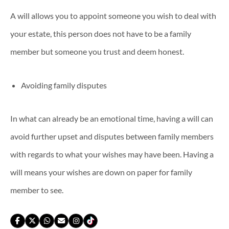
A will allows you to appoint someone you wish to deal with
your estate, this person does not have to be a family
member but someone you trust and deem honest.
Avoiding family disputes
In what can already be an emotional time, having a will can
avoid further upset and disputes between family members
with regards to what your wishes may have been. Having a
will means your wishes are down on paper for family
member to see.