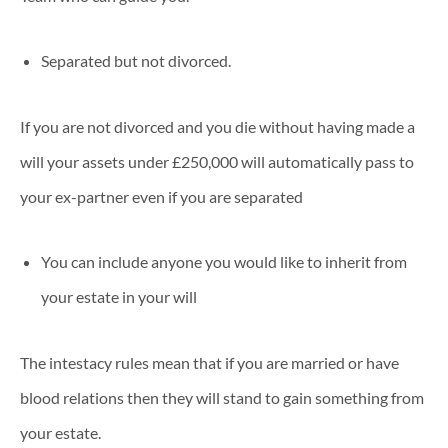
Separated but not divorced.
If you are not divorced and you die without having made a
will your assets under £250,000 will automatically pass to
your ex-partner even if you are separated
You can include anyone you would like to inherit from
your estate in your will
The intestacy rules mean that if you are married or have
blood relations then they will stand to gain something from
your estate.