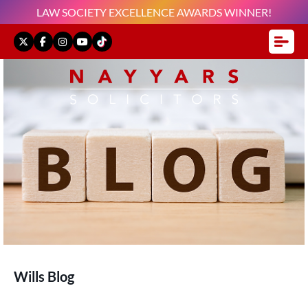
LAW SOCIETY EXCELLENCE AWARDS WINNER!
Wills Blog