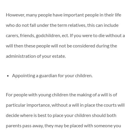
However, many people have important people in their life
who do not fall under the term relatives, this can include
carers, friends, godchildren, ect. If you were to die without a
will then these people will not be considered during the
administration of your estate.
Appointing a guardian for your children.
For people with young children the making of a will is of
particular importance, without a will in place the courts will
decide where is best to place your children should both
parents pass away, they may be placed with someone you