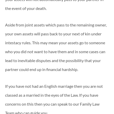
the event of your death.
Aside from joint assets which pass to the remaining owner,
your own assets will pass back to your next of kin under
intestacy rules. This may mean your assets go to someone
who you did not want to have them and in some cases can
lead to inevitable disputes and the possibility that your
partner could end up in financial hardship.
If you have not had an English marriage then you are not
classed as a married in the eyes of the Law. If you have
concerns on this then you can speak to our Family Law
Team who can guide you.