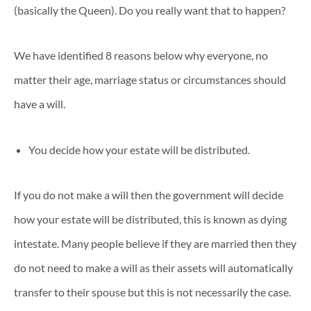
(basically the Queen). Do you really want that to happen?
We have identified 8 reasons below why everyone, no
matter their age, marriage status or circumstances should
have a will.
You decide how your estate will be distributed.
If you do not make a will then the government will decide
how your estate will be distributed, this is known as dying
intestate. Many people believe if they are married then they
do not need to make a will as their assets will automatically
transfer to their spouse but this is not necessarily the case.