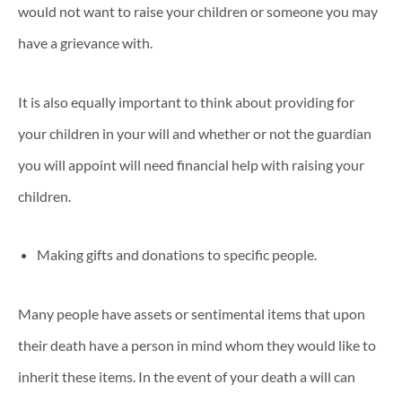
would not want to raise your children or someone you may
have a grievance with.
It is also equally important to think about providing for
your children in your will and whether or not the guardian
you will appoint will need financial help with raising your
children.
Making gifts and donations to specific people.
Many people have assets or sentimental items that upon
their death have a person in mind whom they would like to
inherit these items. In the event of your death a will can