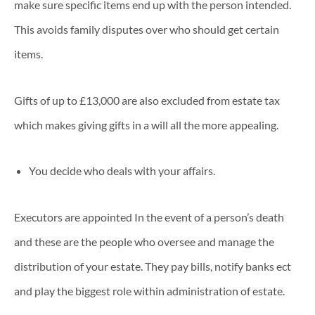
make sure specific items end up with the person intended.
This avoids family disputes over who should get certain
items.
Gifts of up to £13,000 are also excluded from estate tax
which makes giving gifts in a will all the more appealing.
You decide who deals with your affairs.
Executors are appointed In the event of a person’s death
and these are the people who oversee and manage the
distribution of your estate. They pay bills, notify banks ect
and play the biggest role within administration of estate.