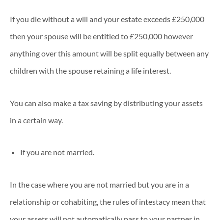
If you die without a will and your estate exceeds £250,000
then your spouse will be entitled to £250,000 however
anything over this amount will be split equally between any
children with the spouse retaining a life interest.
You can also make a tax saving by distributing your assets
in a certain way.
If you are not married.
In the case where you are not married but you are in a
relationship or cohabiting, the rules of intestacy mean that
your assets will not automatically pass to your partner in