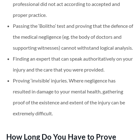
professional did not act according to accepted and
proper practice.
Passing the ‘Bolitho’ test and proving that the defence of
the medical negligence (eg. the body of doctors and
supporting witnesses) cannot withstand logical analysis.
Finding an expert that can speak authoritatively on your
injury and the care that you were provided.
Proving ‘invisible’ injuries. Where negligence has
resulted in damage to your mental health, gathering
proof of the existence and extent of the injury can be
extremely difficult.
How Long Do You Have to Prove