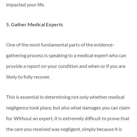
impacted your life.
5. Gather Medical Experts
One of the most fundamental parts of the evidence-
gathering process is speaking to a medical expert who can
provide a report on your condition and when or if you are
likely to fully recover.
This is essential in determining not only whether medical
negligence took place, but also what damages you can claim
for. Without an expert, it is extremely difficult to prove that
the care you received was negligent, simply because it is