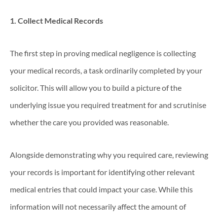
1. Collect Medical Records
The first step in proving medical negligence is collecting
your medical records, a task ordinarily completed by your
solicitor. This will allow you to build a picture of the
underlying issue you required treatment for and scrutinise
whether the care you provided was reasonable.
Alongside demonstrating why you required care, reviewing
your records is important for identifying other relevant
medical entries that could impact your case. While this
information will not necessarily affect the amount of