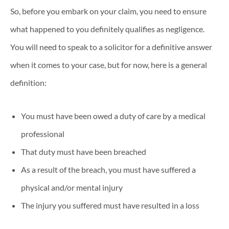
So, before you embark on your claim, you need to ensure
what happened to you definitely qualifies as negligence.
You will need to speak to a solicitor for a definitive answer
when it comes to your case, but for now, here is a general
definition:
You must have been owed a duty of care by a medical
professional
That duty must have been breached
As a result of the breach, you must have suffered a
physical and/or mental injury
The injury you suffered must have resulted in a loss