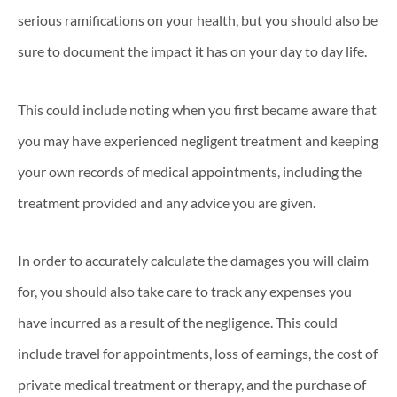
serious ramifications on your health, but you should also be
sure to document the impact it has on your day to day life.
This could include noting when you first became aware that
you may have experienced negligent treatment and keeping
your own records of medical appointments, including the
treatment provided and any advice you are given.
In order to accurately calculate the damages you will claim
for, you should also take care to track any expenses you
have incurred as a result of the negligence. This could
include travel for appointments, loss of earnings, the cost of
private medical treatment or therapy, and the purchase of