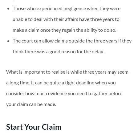
Those who experienced negligence when they were
unable to deal with their affairs have three years to
make a claim once they regain the ability to do so.
The court can allow claims outside the three years if they
think there was a good reason for the delay.
What is important to realise is while three years may seem
a long time, it can be quite a tight deadline when you
consider how much evidence you need to gather before
your claim can be made.
Start Your Claim