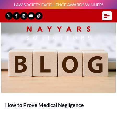
LAW SOCIETY EXCELLENCE AWARDS WINNER!
How to Prove Medical Negligence