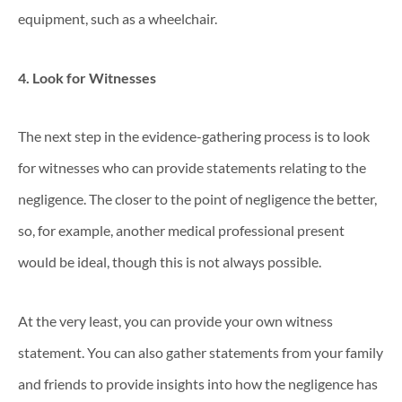
equipment, such as a wheelchair.
4. Look for Witnesses
The next step in the evidence-gathering process is to look
for witnesses who can provide statements relating to the
negligence. The closer to the point of negligence the better,
so, for example, another medical professional present
would be ideal, though this is not always possible.
At the very least, you can provide your own witness
statement. You can also gather statements from your family
and friends to provide insights into how the negligence has