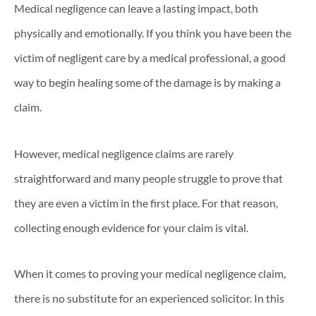
Medical negligence can leave a lasting impact, both
physically and emotionally. If you think you have been the
victim of negligent care by a medical professional, a good
way to begin healing some of the damage is by making a
claim.
However, medical negligence claims are rarely
straightforward and many people struggle to prove that
they are even a victim in the first place. For that reason,
collecting enough evidence for your claim is vital.
When it comes to proving your medical negligence claim,
there is no substitute for an experienced solicitor. In this