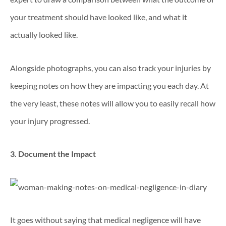
your treatment should have looked like, and what it
actually looked like.
Alongside photographs, you can also track your injuries by
keeping notes on how they are impacting you each day. At
the very least, these notes will allow you to easily recall how
your injury progressed.
3. Document the Impact
It goes without saying that medical negligence will have