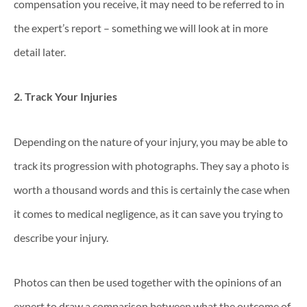
compensation you receive, it may need to be referred to in
the expert’s report – something we will look at in more
detail later.
2. Track Your Injuries
Depending on the nature of your injury, you may be able to
track its progression with photographs. They say a photo is
worth a thousand words and this is certainly the case when
it comes to medical negligence, as it can save you trying to
describe your injury.
Photos can then be used together with the opinions of an
expert to draw a comparison between what the outcome of