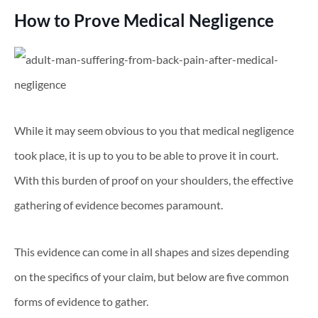
How to Prove Medical Negligence
While it may seem obvious to you that medical negligence
took place, it is up to you to be able to prove it in court.
With this burden of proof on your shoulders, the effective
gathering of evidence becomes paramount.
This evidence can come in all shapes and sizes depending
on the specifics of your claim, but below are five common
forms of evidence to gather.