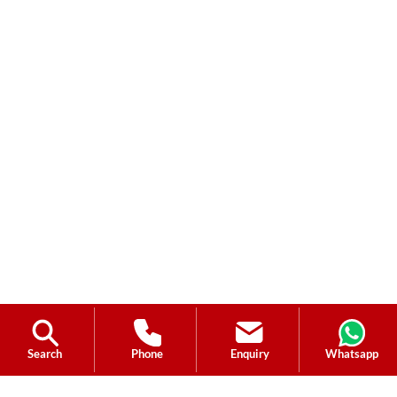
Search
Phone
Enquiry
Whatsapp