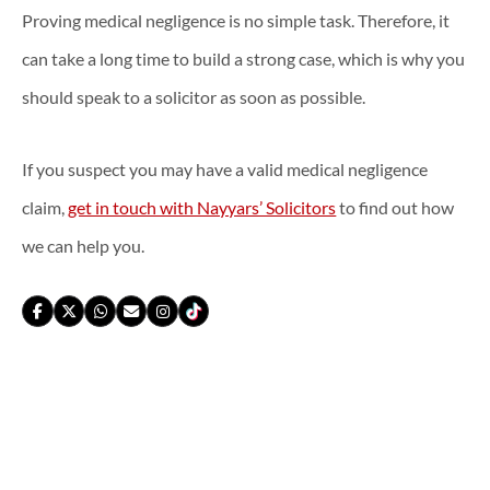
Proving medical negligence is no simple task. Therefore, it
can take a long time to build a strong case, which is why you
should speak to a solicitor as soon as possible.
If you suspect you may have a valid medical negligence
claim,
get in touch with Nayyars’ Solicitors
to find out how
we can help you.