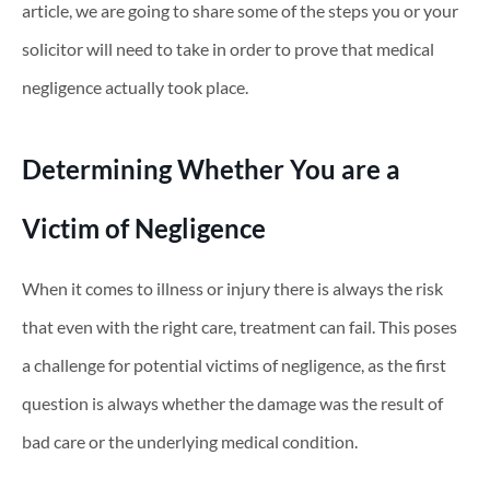
article, we are going to share some of the steps you or your
solicitor will need to take in order to prove that medical
negligence actually took place.
Determining Whether You are a
Victim of Negligence
When it comes to illness or injury there is always the risk
that even with the right care, treatment can fail. This poses
a challenge for potential victims of negligence, as the first
question is always whether the damage was the result of
bad care or the underlying medical condition.