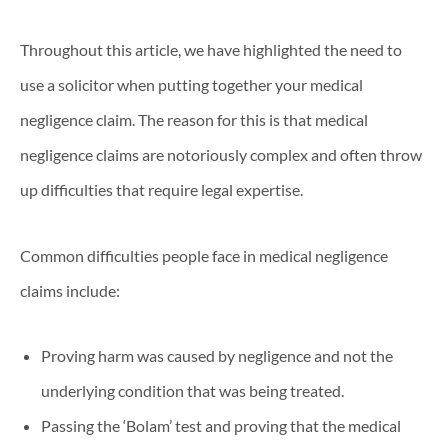
Throughout this article, we have highlighted the need to
use a solicitor when putting together your medical
negligence claim. The reason for this is that medical
negligence claims are notoriously complex and often throw
up difficulties that require legal expertise.
Common difficulties people face in medical negligence
claims include:
Proving harm was caused by negligence and not the
underlying condition that was being treated.
Passing the ‘Bolam’ test and proving that the medical