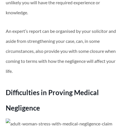
unlikely you will have the required experience or
knowledge.
An expert’s report can be organised by your solicitor and
aside from strengthening your case, can, in some
circumstances, also provide you with some closure when
coming to terms with how the negligence will affect your
life.
Difficulties in Proving Medical
Negligence