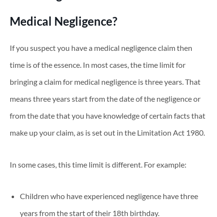
Medical Negligence?
If you suspect you have a medical negligence claim then
time is of the essence. In most cases, the time limit for
bringing a claim for medical negligence is three years. That
means three years start from the date of the negligence or
from the date that you have knowledge of certain facts that
make up your claim, as is set out in the Limitation Act 1980.
In some cases, this time limit is different. For example:
Children who have experienced negligence have three
years from the start of their 18th birthday.